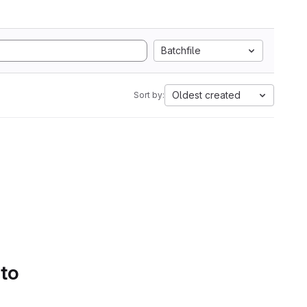
Batchfile
Oldest created
Sort by:
 to