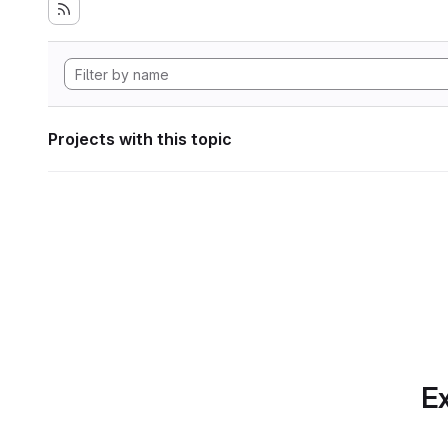
Projects with this topic
Ex