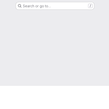
Search or go to…
/