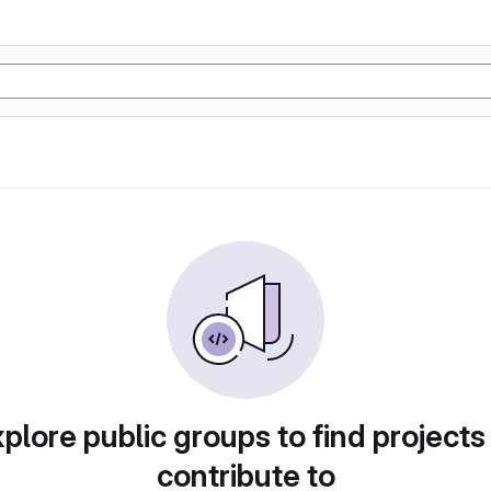
plore public groups to find projects
contribute to