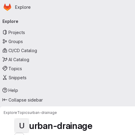
Homepage
Skip to main content
Explore
Primary navigation
Explore
Projects
Groups
CI/CD Catalog
AI Catalog
Topics
Snippets
Help
Collapse sidebar
Explore
Topics
urban-drainage
urban-drainage
U