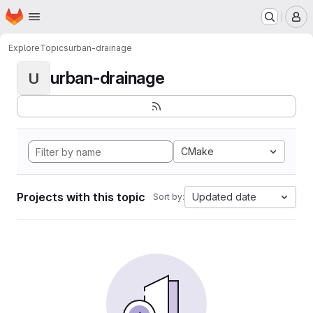
Homepage
Skip to main content
M
Explore
Topics
urban-drainage
urban-drainage
U
CMake
Projects with this topic
Updated date
Sort by: