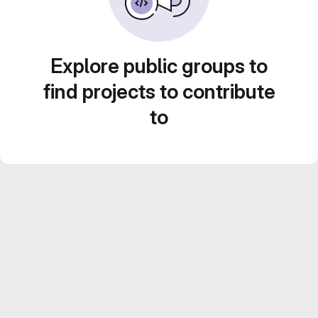
Explore public groups to
find projects to contribute
to