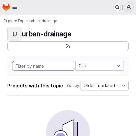
Homepage
Skip to main content
M
Explore
Topics
urban-drainage
urban-drainage
U
C++
Projects with this topic
Oldest updated
Sort by: