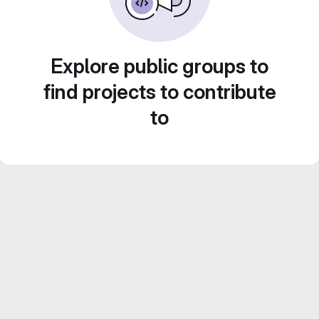
Explore public groups to
find projects to contribute
to