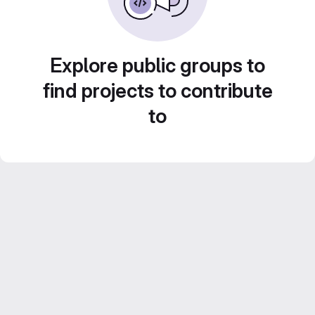
Explore public groups to
find projects to contribute
to