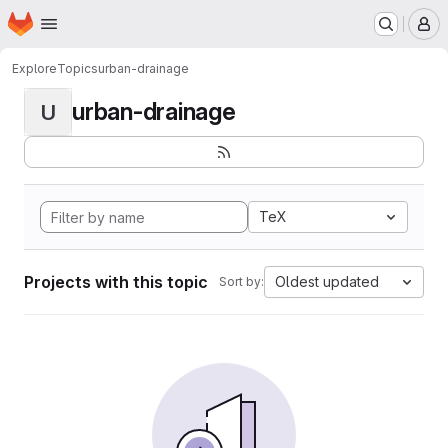
Homepage
Skip to main content
M
Explore
Topics
urban-drainage
urban-drainage
U
TeX
Projects with this topic
Oldest updated
Sort by: