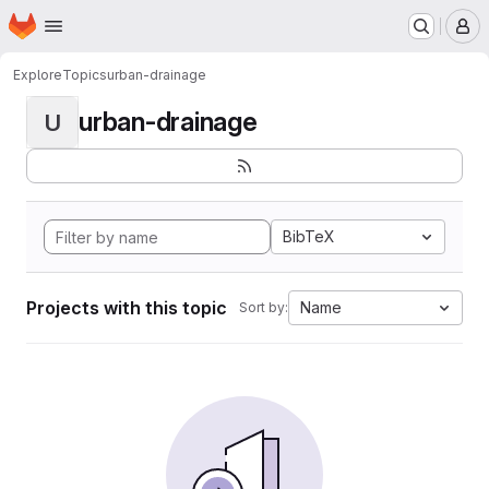
Homepage
Skip to main content
M
Explore
Topics
urban-drainage
urban-drainage
U
BibTeX
Projects with this topic
Name
Sort by: