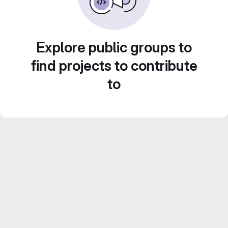
Explore public groups to
find projects to contribute
to