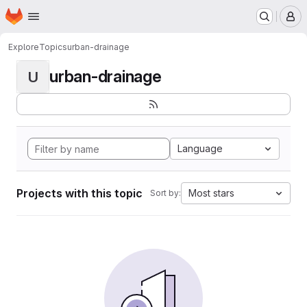
Homepage
Skip to main content
M
Explore
Topics
urban-drainage
urban-drainage
U
Language
Projects with this topic
Most stars
Sort by: