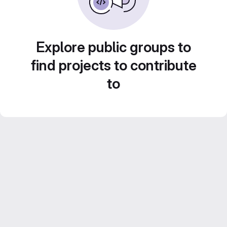
Explore public groups to
find projects to contribute
to