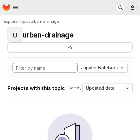
Homepage
Skip to main content
M
Explore
Topics
urban-drainage
urban-drainage
U
Jupyter Notebook
Projects with this topic
Updated date
Sort by: