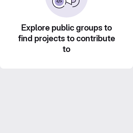
Explore public groups to
find projects to contribute
to