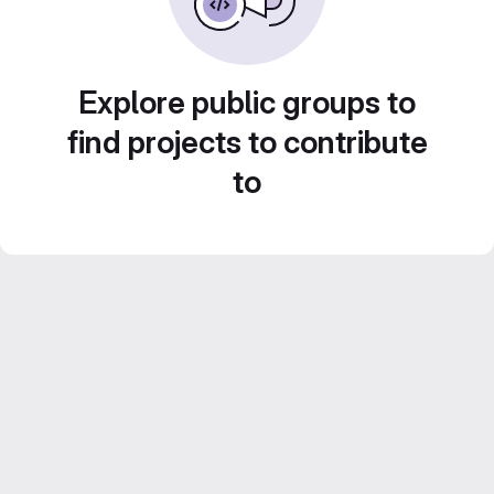
Explore public groups to
find projects to contribute
to