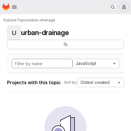
Homepage
Skip to main content
M
Explore
Topics
urban-drainage
urban-drainage
U
JavaScript
Projects with this topic
Oldest created
Sort by: