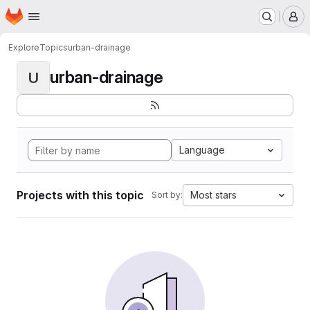
Homepage
Skip to main content
M
Explore
Topics
urban-drainage
urban-drainage
U
Language
Projects with this topic
Most stars
Sort by: