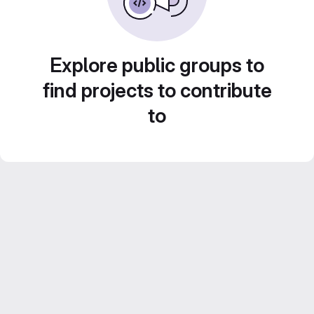
Explore public groups to
find projects to contribute
to