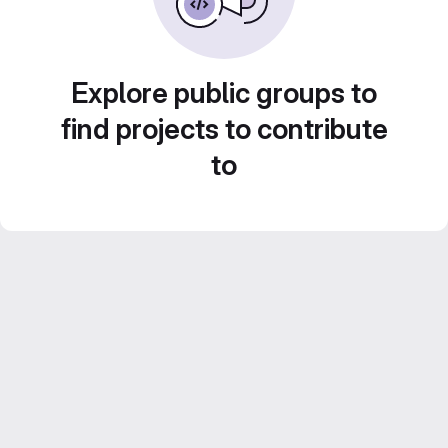
Explore public groups to
find projects to contribute
to