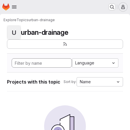
Homepage
Skip to main content
M
Explore
Topics
urban-drainage
urban-drainage
U
Language
Projects with this topic
Name
Sort by: