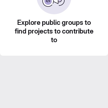
Explore public groups to
find projects to contribute
to