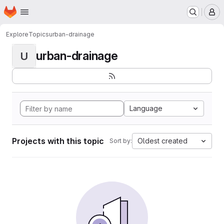
Homepage
Skip to main content
M
Explore
Topics
urban-drainage
urban-drainage
U
Language
Projects with this topic
Oldest created
Sort by: