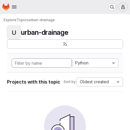
Homepage
Skip to main content
M
Explore
Topics
urban-drainage
urban-drainage
U
Python
Projects with this topic
Oldest created
Sort by: