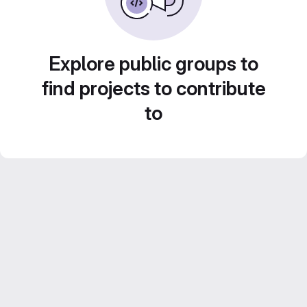
Explore public groups to
find projects to contribute
to