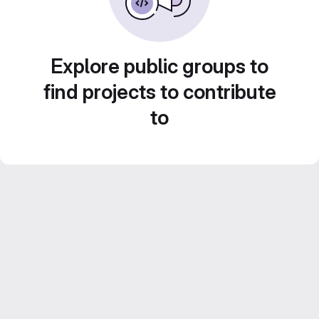
Explore public groups to
find projects to contribute
to