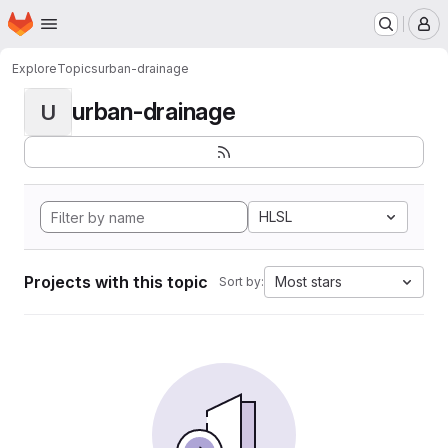
Homepage
Skip to main content
M
Explore
Topics
urban-drainage
urban-drainage
U
HLSL
Projects with this topic
Most stars
Sort by: