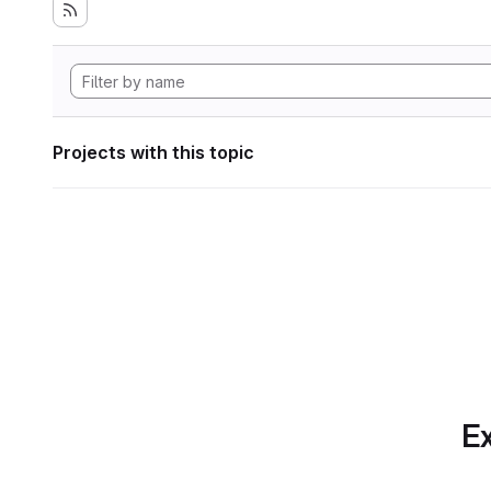
Projects with this topic
Ex