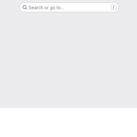
Search or go to…
/