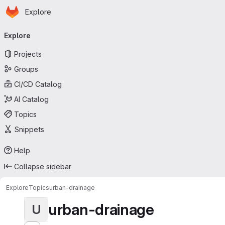
Homepage
Skip to main content
Explore
Primary navigation
Explore
Projects
Groups
CI/CD Catalog
AI Catalog
Topics
Snippets
Help
Collapse sidebar
Explore
Topics
urban-drainage
urban-drainage
U