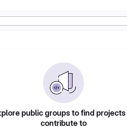
plore public groups to find projects
contribute to