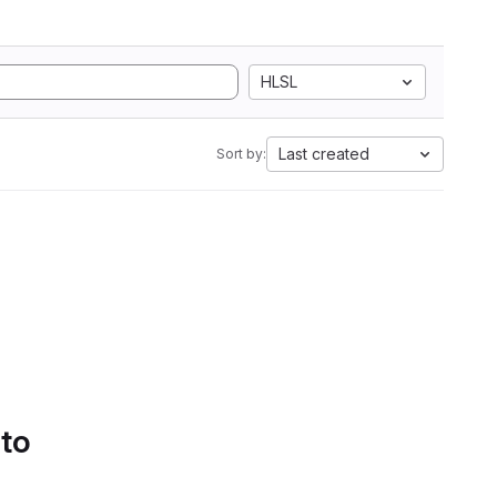
HLSL
Last created
Sort by:
 to