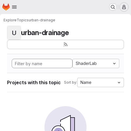
Homepage
Skip to main content
M
Explore
Topics
urban-drainage
urban-drainage
U
ShaderLab
Projects with this topic
Name
Sort by: