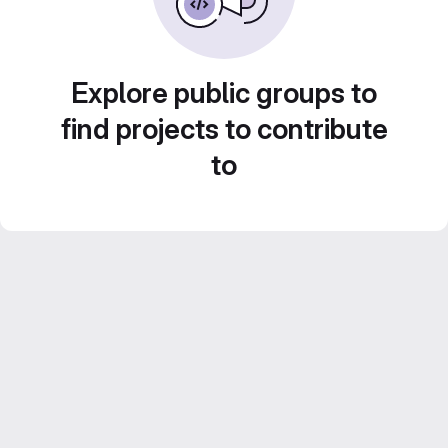
Explore public groups to
find projects to contribute
to