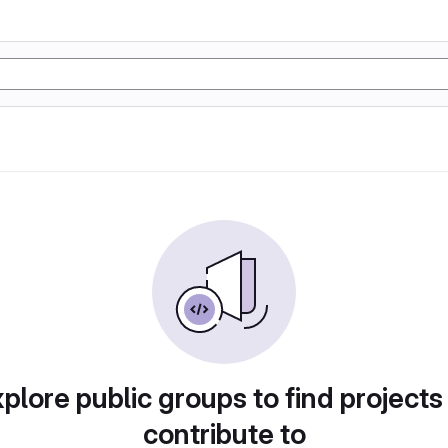
plore public groups to find projects
contribute to