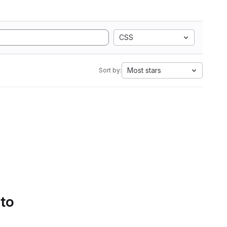
CSS
Most stars
Sort by:
 to