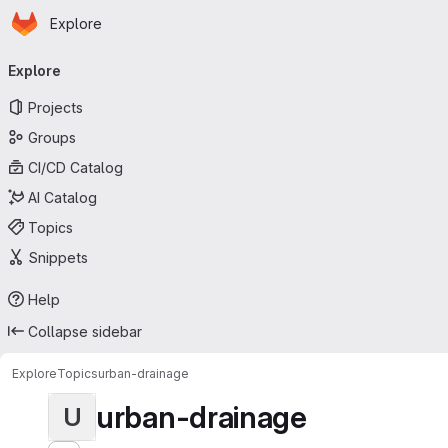
Homepage
Skip to main content
Explore
Primary navigation
Explore
Projects
Groups
CI/CD Catalog
AI Catalog
Topics
Snippets
Help
Collapse sidebar
Explore
Topics
urban-drainage
urban-drainage
U