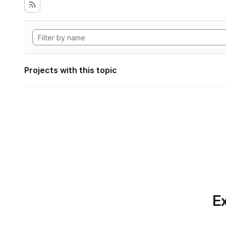
Projects with this topic
Ex