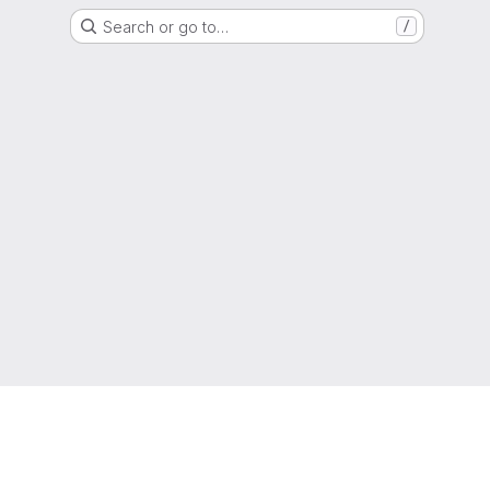
Search or go to…
/