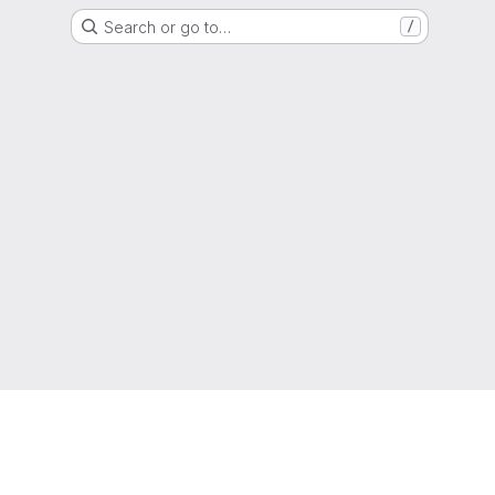
Search or go to…
/