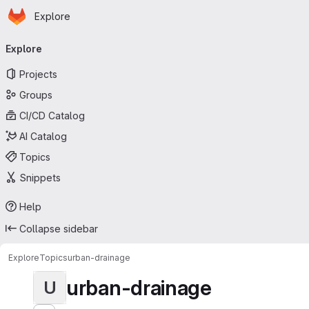
Homepage
Skip to main content
Explore
Primary navigation
Explore
Projects
Groups
CI/CD Catalog
AI Catalog
Topics
Snippets
Help
Collapse sidebar
Explore
Topics
urban-drainage
urban-drainage
U