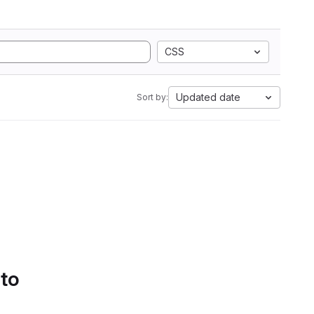
CSS
Updated date
Sort by:
 to