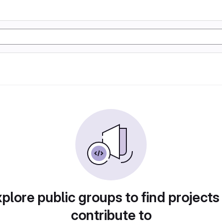
plore public groups to find projects
contribute to