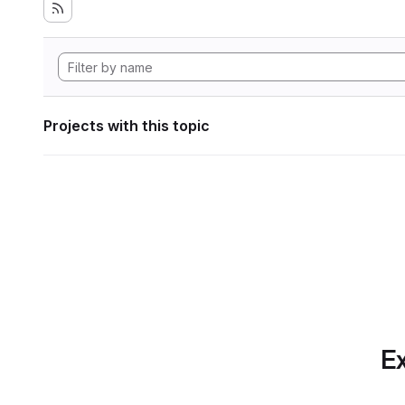
Projects with this topic
Ex