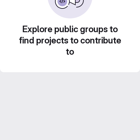
Explore public groups to
find projects to contribute
to