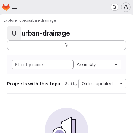
Homepage
Skip to main content
M
Explore
Topics
urban-drainage
urban-drainage
U
Assembly
Projects with this topic
Oldest updated
Sort by: