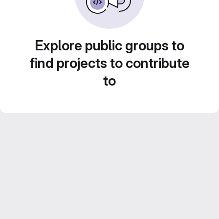
Explore public groups to
find projects to contribute
to