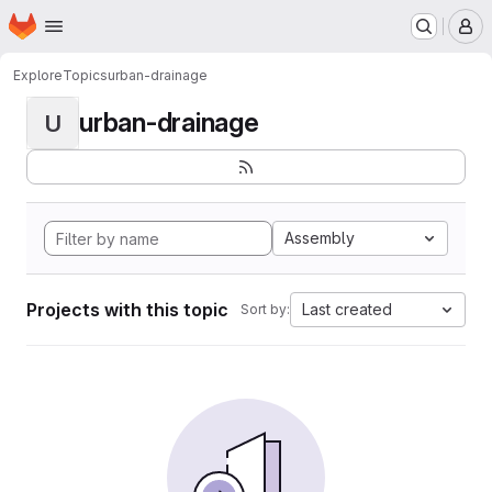
Homepage
Skip to main content
M
Explore
Topics
urban-drainage
urban-drainage
U
Assembly
Projects with this topic
Last created
Sort by: