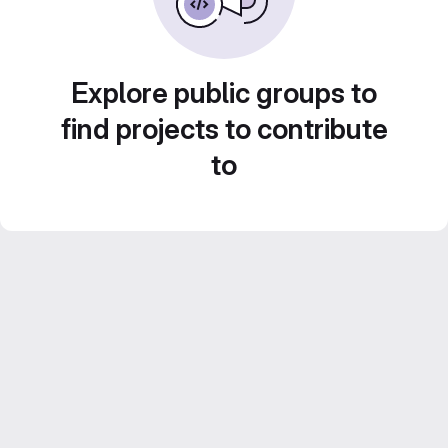
Explore public groups to
find projects to contribute
to