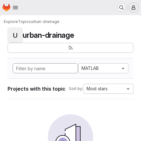
Homepage
Skip to main content
M
Explore
Topics
urban-drainage
urban-drainage
U
MATLAB
Projects with this topic
Most stars
Sort by: