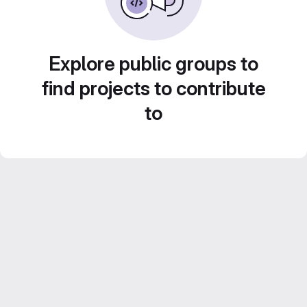
Explore public groups to
find projects to contribute
to