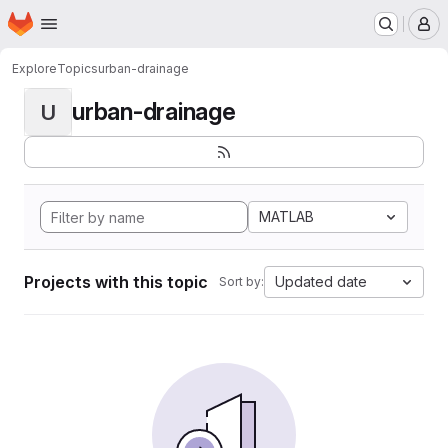
Homepage
Skip to main content
M
Explore
Topics
urban-drainage
urban-drainage
U
MATLAB
Projects with this topic
Updated date
Sort by: