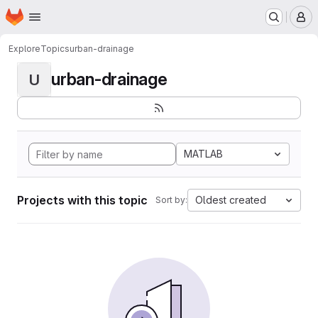
Homepage
Skip to main content
M
Explore
Topics
urban-drainage
urban-drainage
U
MATLAB
Projects with this topic
Oldest created
Sort by: