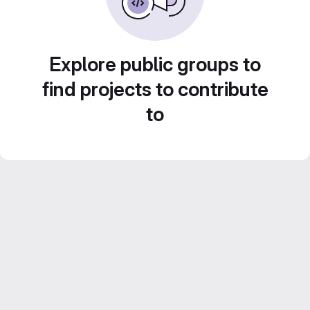
Explore public groups to
find projects to contribute
to