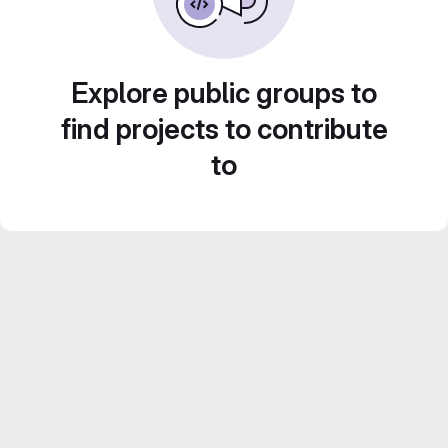
Explore public groups to
find projects to contribute
to