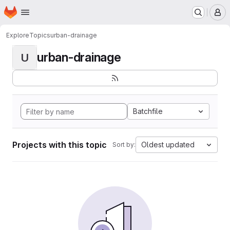
Homepage
Skip to main content
M
Explore
Topics
urban-drainage
urban-drainage
U
Batchfile
Projects with this topic
Oldest updated
Sort by: