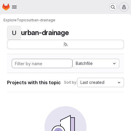
Homepage
Skip to main content
M
Explore
Topics
urban-drainage
urban-drainage
U
Batchfile
Projects with this topic
Last created
Sort by: