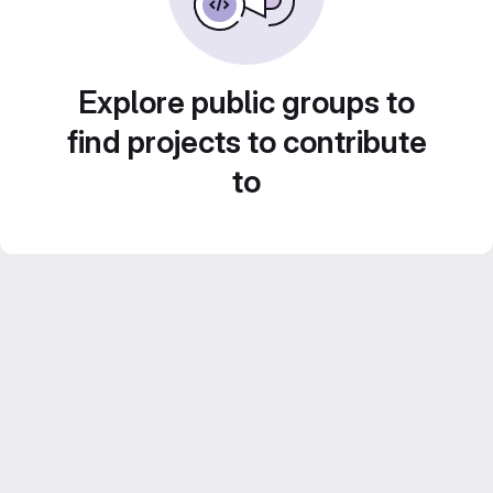
Explore public groups to
find projects to contribute
to