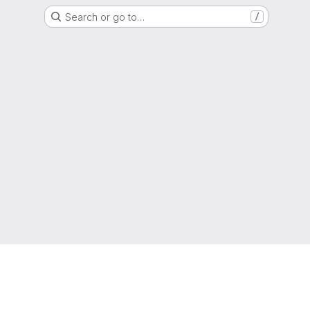
Search or go to…
/