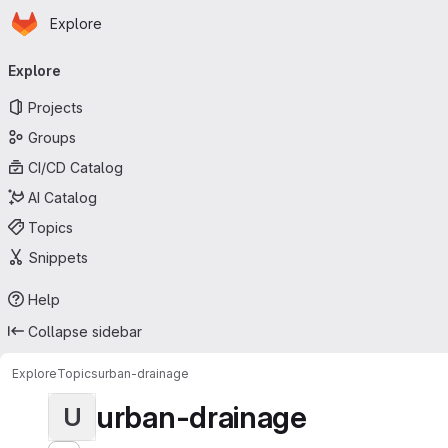
Homepage
Skip to main content
Explore
Primary navigation
Explore
Projects
Groups
CI/CD Catalog
AI Catalog
Topics
Snippets
Help
Collapse sidebar
Explore
Topics
urban-drainage
urban-drainage
U