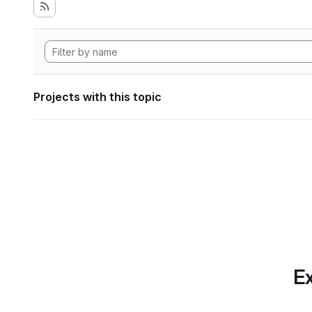
Projects with this topic
Ex