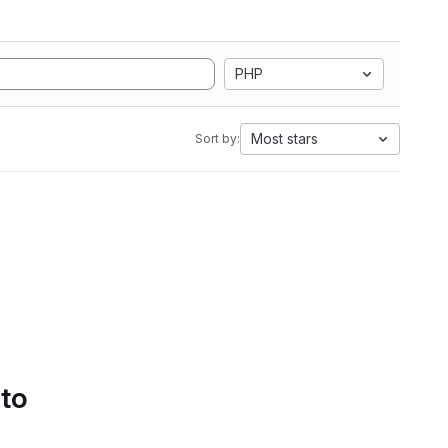
PHP
Most stars
Sort by:
 to