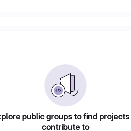
plore public groups to find projects
contribute to