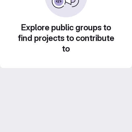
Explore public groups to
find projects to contribute
to