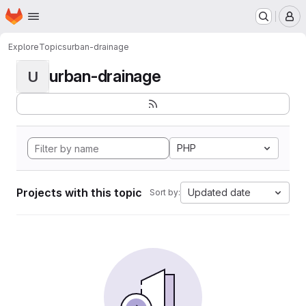
Homepage
Skip to main content
M
Explore
Topics
urban-drainage
urban-drainage
U
PHP
Projects with this topic
Updated date
Sort by: