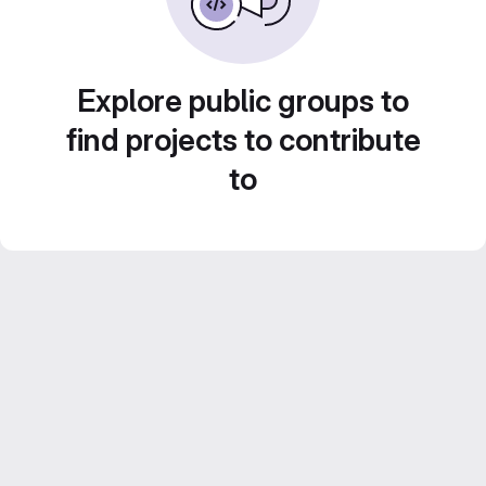
Explore public groups to
find projects to contribute
to