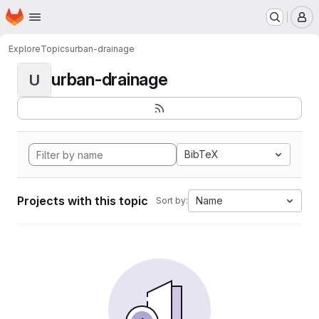
Homepage
Skip to main content
M
Explore
Topics
urban-drainage
urban-drainage
U
BibTeX
Projects with this topic
Name
Sort by: