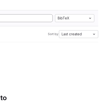
BibTeX
Last created
Sort by:
 to