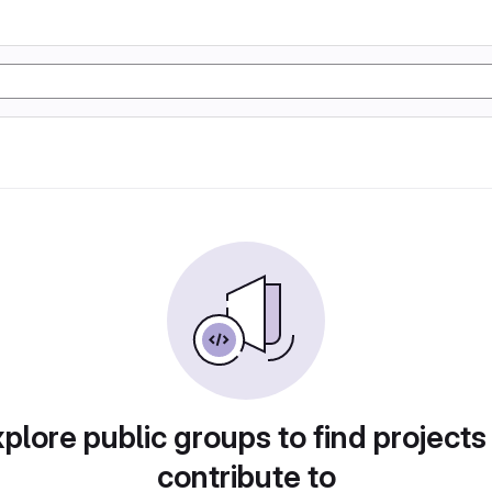
plore public groups to find projects
contribute to