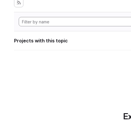
Projects with this topic
Ex