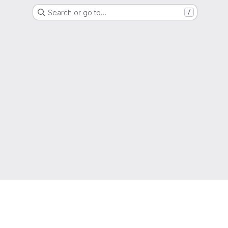
Search or go to…
/