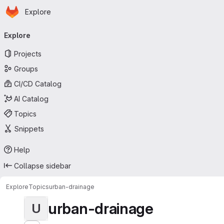
Homepage
Skip to main content
Explore
Primary navigation
Explore
Projects
Groups
CI/CD Catalog
AI Catalog
Topics
Snippets
Help
Collapse sidebar
Explore
Topics
urban-drainage
urban-drainage
U