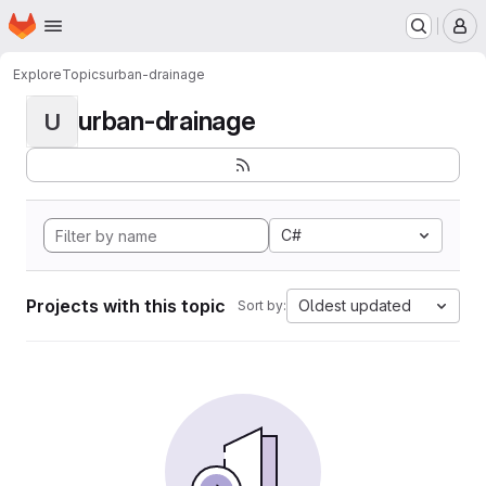
Homepage
Skip to main content
M
Explore
Topics
urban-drainage
urban-drainage
U
C#
Projects with this topic
Oldest updated
Sort by: