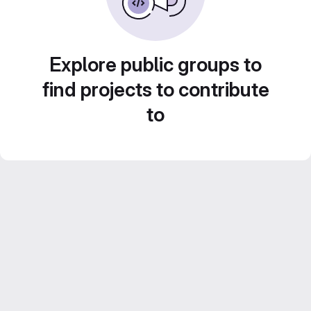
Explore public groups to
find projects to contribute
to