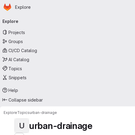
Homepage
Skip to main content
Explore
Primary navigation
Explore
Projects
Groups
CI/CD Catalog
AI Catalog
Topics
Snippets
Help
Collapse sidebar
Explore
Topics
urban-drainage
urban-drainage
U