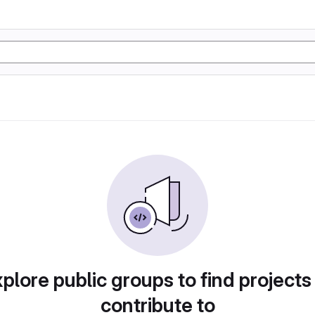
plore public groups to find projects
contribute to