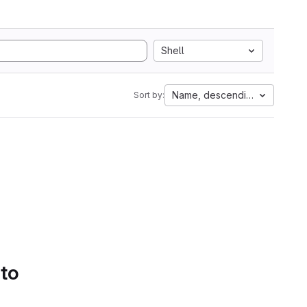
Shell
Name, descending
Sort by:
 to