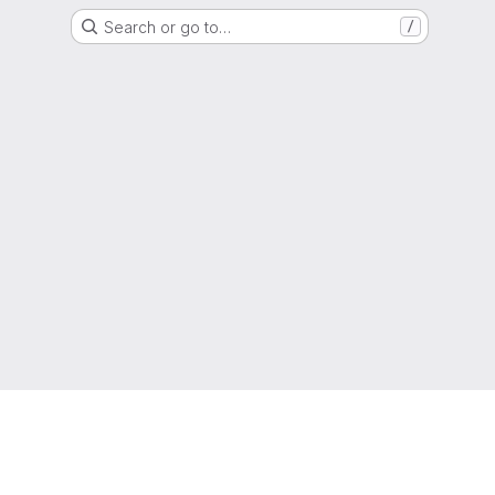
Search or go to…
/