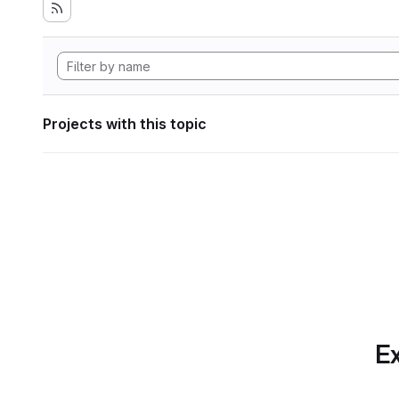
Projects with this topic
Ex