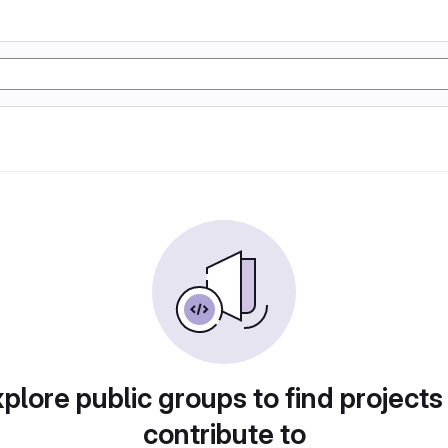
plore public groups to find projects
contribute to