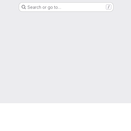
Search or go to…
/