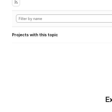
Projects with this topic
Ex