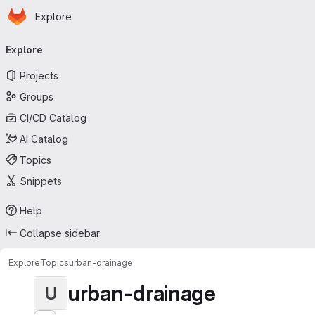
Homepage
Skip to main content
Explore
Primary navigation
Explore
Projects
Groups
CI/CD Catalog
AI Catalog
Topics
Snippets
Help
Collapse sidebar
Explore
Topics
urban-drainage
urban-drainage
U