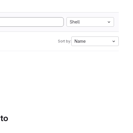
Shell
Name
Sort by:
 to