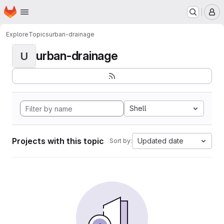
Homepage
Skip to main content
M
Explore
Topics
urban-drainage
urban-drainage
U
Shell
Projects with this topic
Updated date
Sort by: