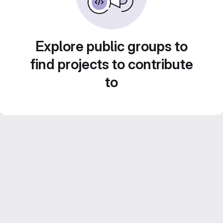
Explore public groups to
find projects to contribute
to