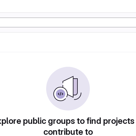
plore public groups to find projects
contribute to