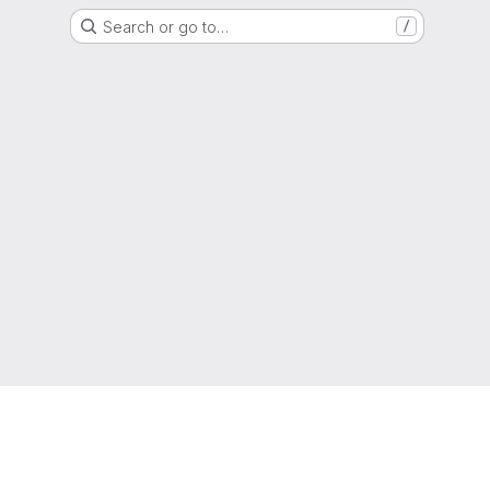
Search or go to…
/