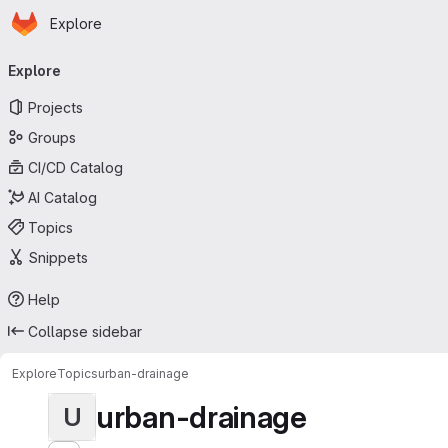
Homepage
Skip to main content
Explore
Primary navigation
Explore
Projects
Groups
CI/CD Catalog
AI Catalog
Topics
Snippets
Help
Collapse sidebar
Explore
Topics
urban-drainage
urban-drainage
U