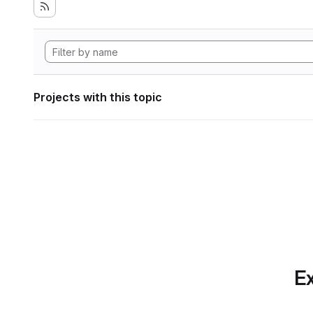
Projects with this topic
Ex