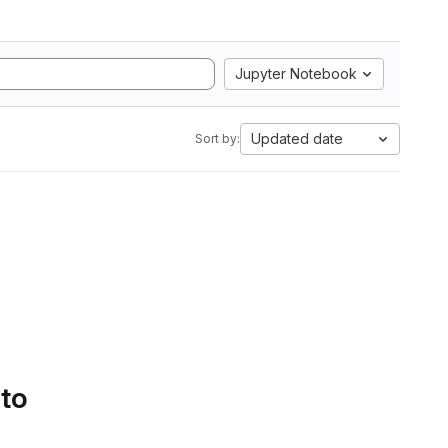
Jupyter Notebook
Updated date
Sort by:
 to