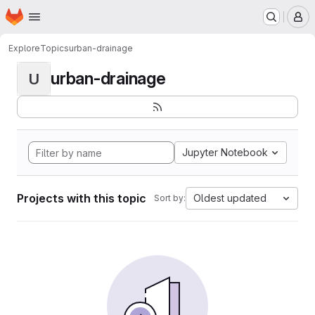
Homepage
Skip to main content
M
Explore
Topics
urban-drainage
urban-drainage
U
Jupyter Notebook
Projects with this topic
Oldest updated
Sort by: