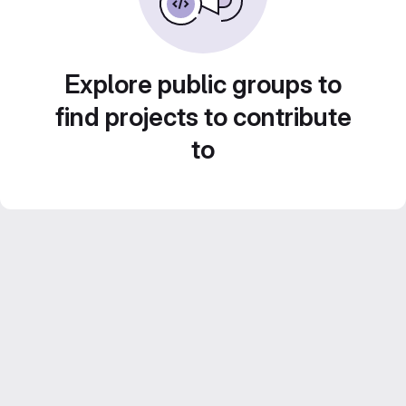
Explore public groups to
find projects to contribute
to