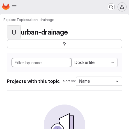
Homepage
Skip to main content
M
Explore
Topics
urban-drainage
urban-drainage
U
Dockerfile
Projects with this topic
Name
Sort by: