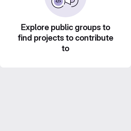
Explore public groups to
find projects to contribute
to