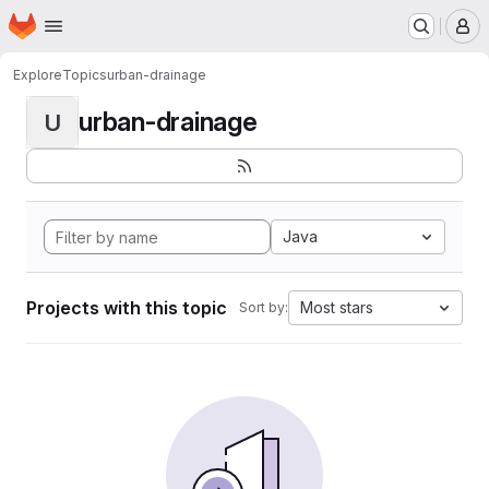
Homepage
Skip to main content
M
Explore
Topics
urban-drainage
urban-drainage
U
Java
Projects with this topic
Most stars
Sort by: