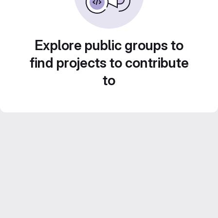
Explore public groups to
find projects to contribute
to