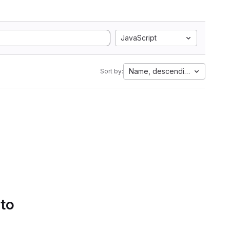
JavaScript
Name, descending
Sort by:
 to