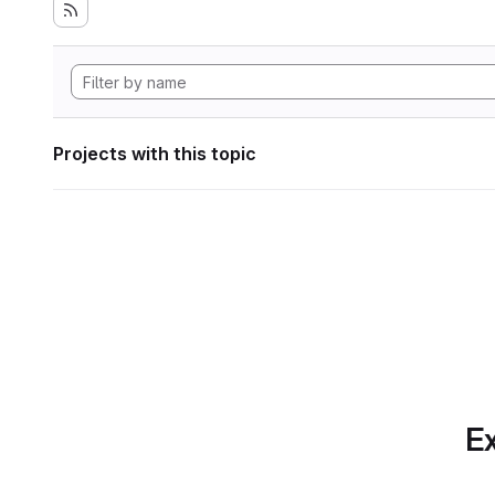
Projects with this topic
Ex