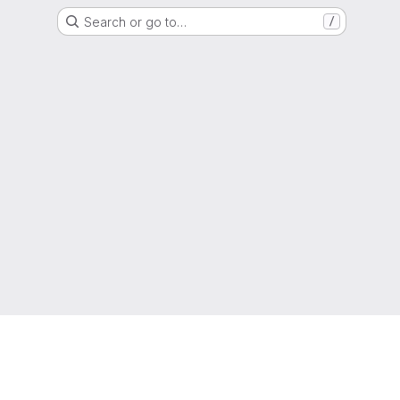
Search or go to…
/