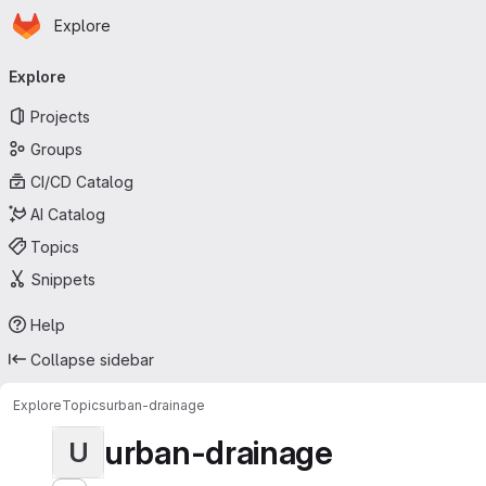
Homepage
Skip to main content
Explore
Primary navigation
Explore
Projects
Groups
CI/CD Catalog
AI Catalog
Topics
Snippets
Help
Collapse sidebar
Explore
Topics
urban-drainage
urban-drainage
U