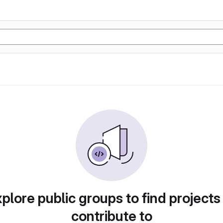
plore public groups to find projects
contribute to