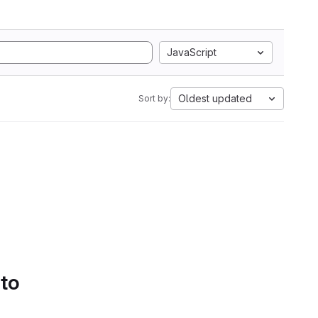
JavaScript
Oldest updated
Sort by:
 to