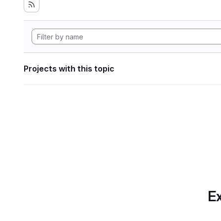
Projects with this topic
Ex