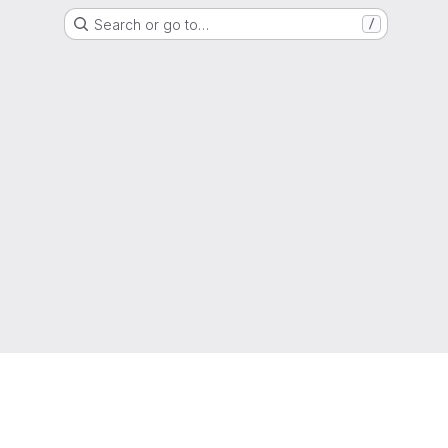
Search or go to…
/