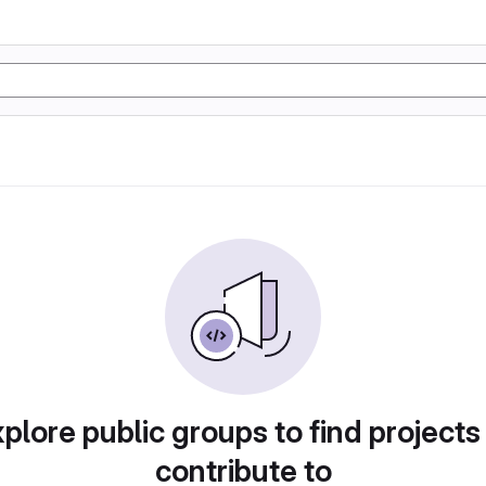
plore public groups to find projects
contribute to