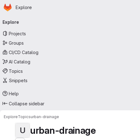
Homepage
Skip to main content
Explore
Primary navigation
Explore
Projects
Groups
CI/CD Catalog
AI Catalog
Topics
Snippets
Help
Collapse sidebar
Explore
Topics
urban-drainage
urban-drainage
U