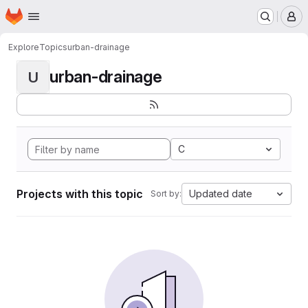
Homepage
Skip to main content
M
Explore
Topics
urban-drainage
urban-drainage
U
C
Projects with this topic
Updated date
Sort by: