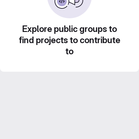
Explore public groups to
find projects to contribute
to