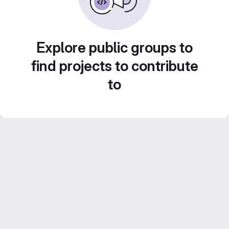
Explore public groups to
find projects to contribute
to