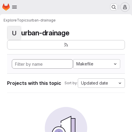
Homepage
Skip to main content
M
Explore
Topics
urban-drainage
urban-drainage
U
Makefile
Projects with this topic
Updated date
Sort by: