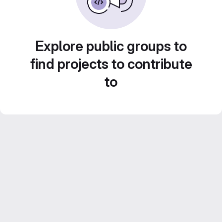
Explore public groups to
find projects to contribute
to