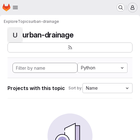
Homepage
Skip to main content
M
Explore
Topics
urban-drainage
urban-drainage
U
Python
Projects with this topic
Name
Sort by: