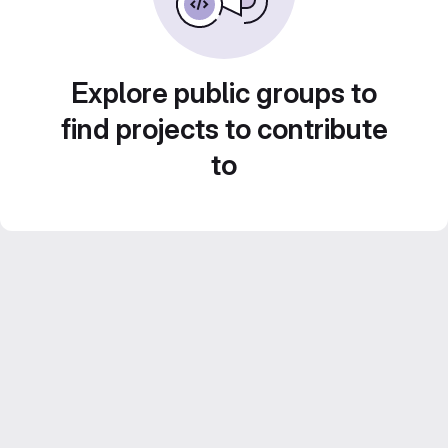
Explore public groups to
find projects to contribute
to