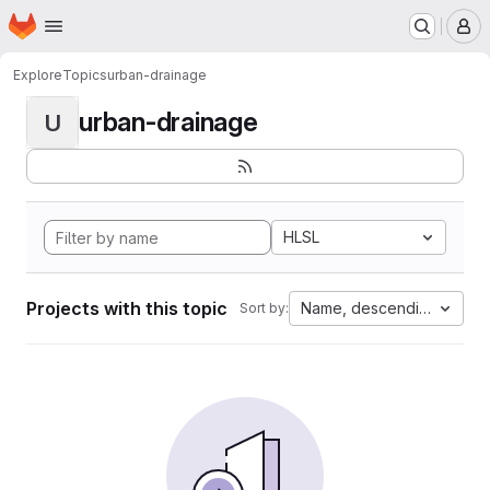
Homepage
Skip to main content
M
Explore
Topics
urban-drainage
urban-drainage
U
HLSL
Projects with this topic
Name, descending
Sort by: