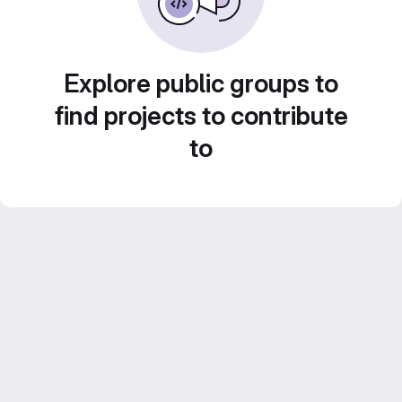
Explore public groups to
find projects to contribute
to