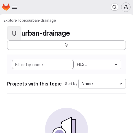
Homepage
Skip to main content
M
Explore
Topics
urban-drainage
urban-drainage
U
HLSL
Projects with this topic
Name
Sort by: