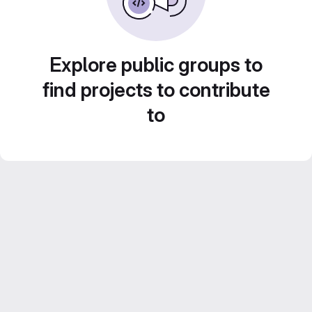
Explore public groups to
find projects to contribute
to