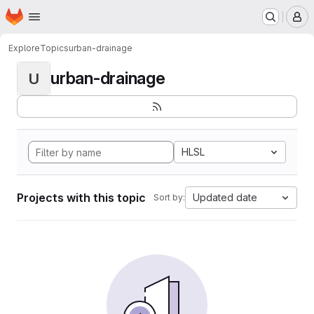
Homepage
Skip to main content
M
Explore
Topics
urban-drainage
urban-drainage
U
HLSL
Projects with this topic
Updated date
Sort by: