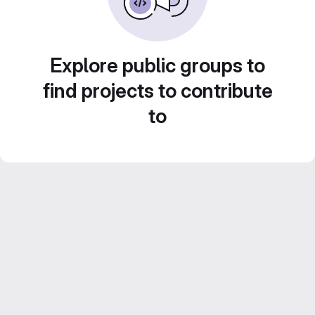
Explore public groups to
find projects to contribute
to