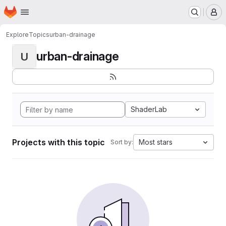
Homepage
Skip to main content
M
Explore
Topics
urban-drainage
urban-drainage
U
ShaderLab
Projects with this topic
Most stars
Sort by: