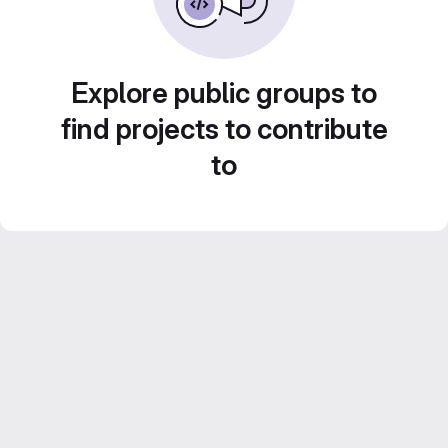
Explore public groups to
find projects to contribute
to