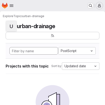
Homepage
Skip to main content
M
Explore
Topics
urban-drainage
urban-drainage
U
PostScript
Projects with this topic
Updated date
Sort by: