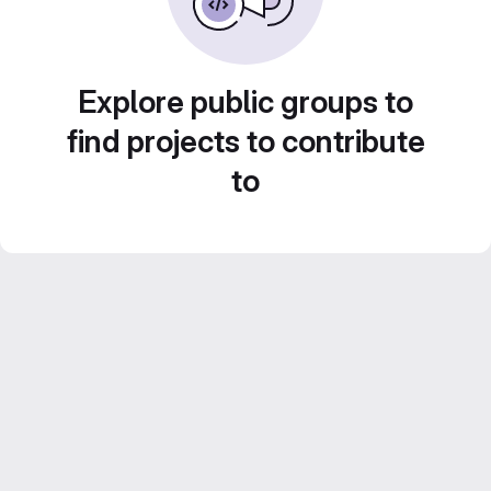
Explore public groups to
find projects to contribute
to