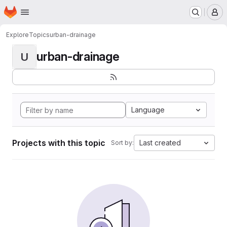
Homepage
Skip to main content
M
Explore
Topics
urban-drainage
urban-drainage
U
Language
Projects with this topic
Last created
Sort by: