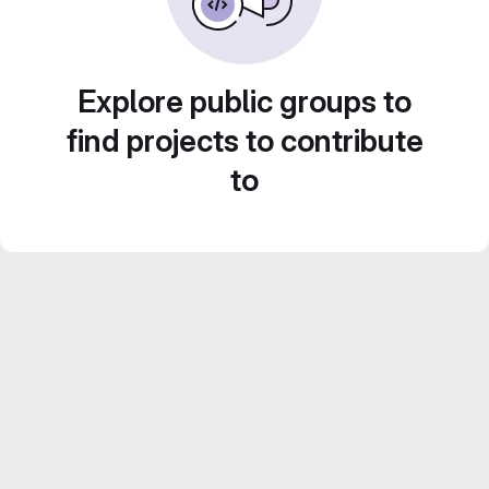
Explore public groups to
find projects to contribute
to