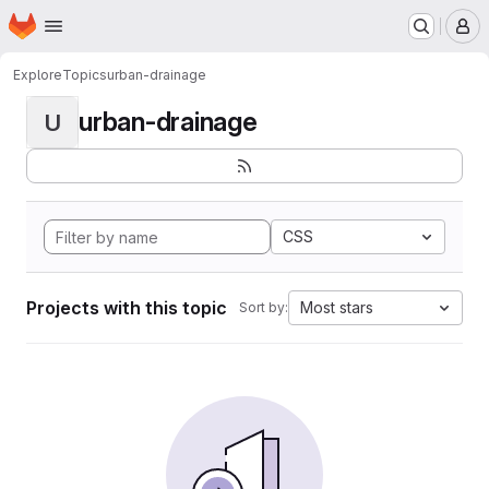
Homepage
Skip to main content
M
Explore
Topics
urban-drainage
urban-drainage
U
CSS
Projects with this topic
Most stars
Sort by: