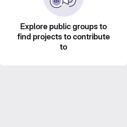
Explore public groups to
find projects to contribute
to