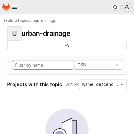
Homepage
Skip to main content
M
Explore
Topics
urban-drainage
urban-drainage
U
CSS
Projects with this topic
Name, descending
Sort by: