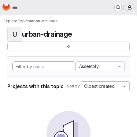
Homepage
Skip to main content
M
Explore
Topics
urban-drainage
urban-drainage
U
Assembly
Projects with this topic
Oldest created
Sort by: