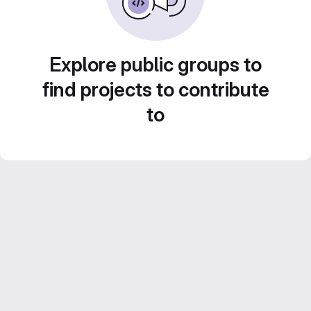
Explore public groups to
find projects to contribute
to